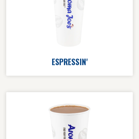
ESPRESSIN'