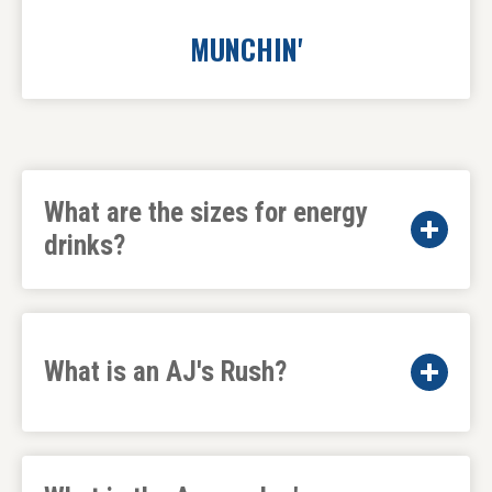
MUNCHIN'
What are the sizes for energy
drinks?
What is an AJ's Rush?