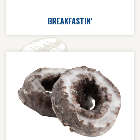
BREAKFASTIN'