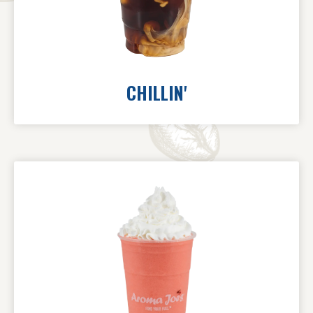
CHILLIN'