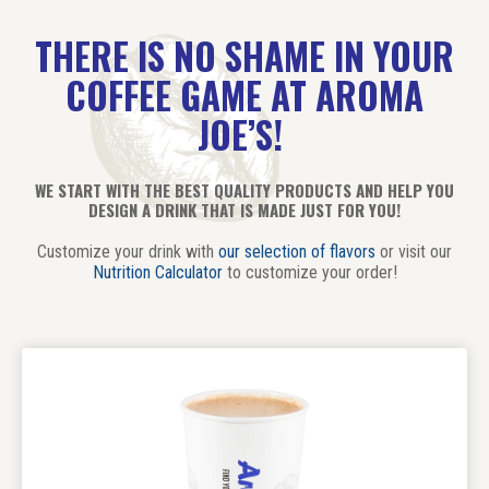
THERE IS NO SHAME IN YOUR
COFFEE GAME AT AROMA
JOE’S!
WE START WITH THE BEST QUALITY PRODUCTS AND HELP YOU
DESIGN A DRINK THAT IS MADE JUST FOR YOU!
Customize your drink with
our selection of flavors
or visit our
Nutrition Calculator
to customize your order!