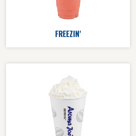
FREEZIN'