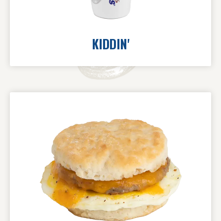
KIDDIN'