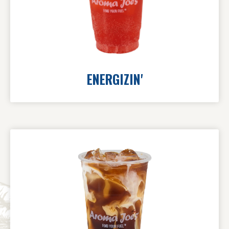
ENERGIZIN'