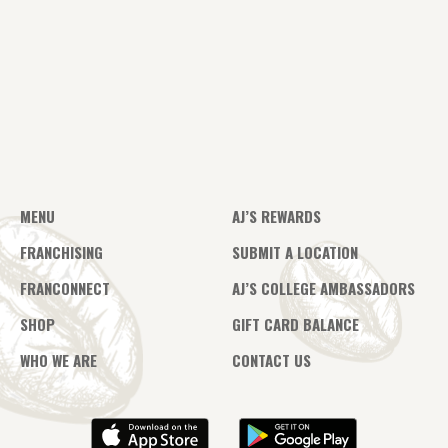
MENU
AJ’S REWARDS
FRANCHISING
SUBMIT A LOCATION
FRANCONNECT
AJ’S COLLEGE AMBASSADORS
SHOP
GIFT CARD BALANCE
WHO WE ARE
CONTACT US