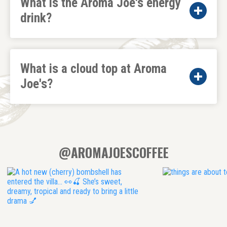
What is the Aroma Joe's energy
drink?
What is a cloud top at Aroma
Joe's?
@AROMAJOESCOFFEE