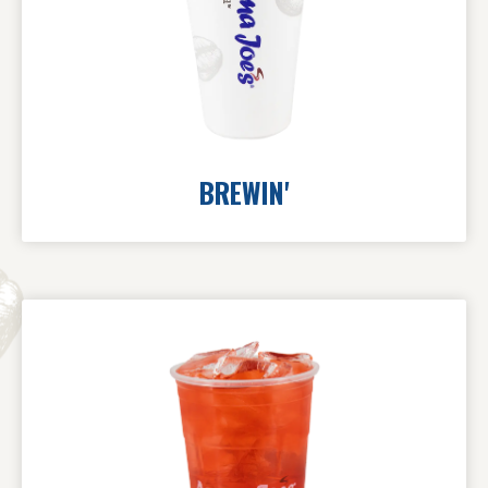
BREWIN'