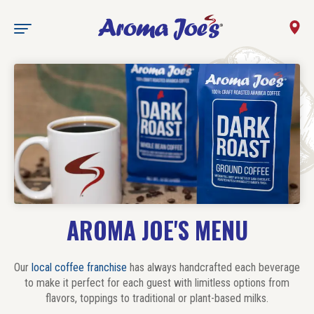
AROMA JOE'S MENU
Our
local coffee franchise
has always handcrafted each beverage
to make it perfect for each guest with limitless options from
flavors, toppings to traditional or plant-based milks.