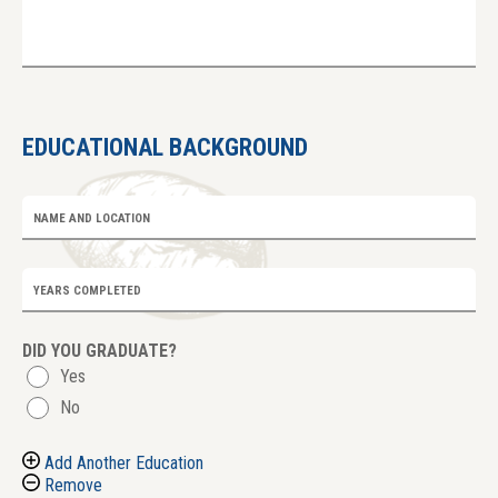
EDUCATIONAL BACKGROUND
NAME AND LOCATION
YEARS COMPLETED
DID YOU GRADUATE?
Yes
No
Add Another Education
Remove