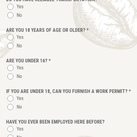
Yes
No
ARE YOU 18 YEARS OF AGE OR OLDER?
*
Yes
No
ARE YOU UNDER 16?
*
Yes
No
IF YOU ARE UNDER 18, CAN YOU FURNISH A WORK PERMIT?
*
Yes
No
HAVE YOU EVER BEEN EMPLOYED HERE BEFORE?
Yes