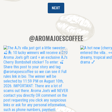
@AROMAJOESCOFFEE