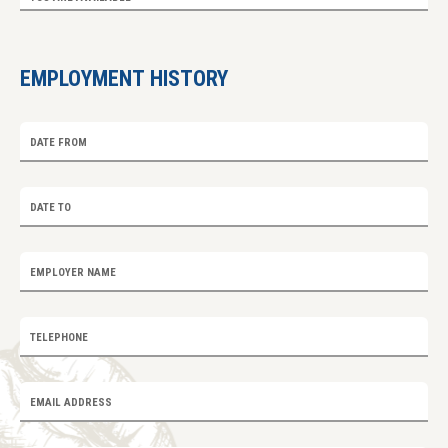
EMPLOYMENT HISTORY
DATE FROM
DATE TO
EMPLOYER NAME
TELEPHONE
EMAIL ADDRESS