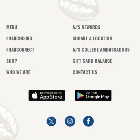
MENU
AJ’S REWARDS
FRANCHISING
SUBMIT A LOCATION
FRANCONNECT
AJ’S COLLEGE AMBASSADORS
SHOP
GIFT CARD BALANCE
WHO WE ARE
CONTACT US