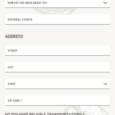
HOW DID YOU HEAR ABOUT US?
REFERRAL SOURCE
ADDRESS
STREET
CITY
STATE
ZIP CODE
*
DO YOU HAVE RELIABLE TRANSPORTATION?
*