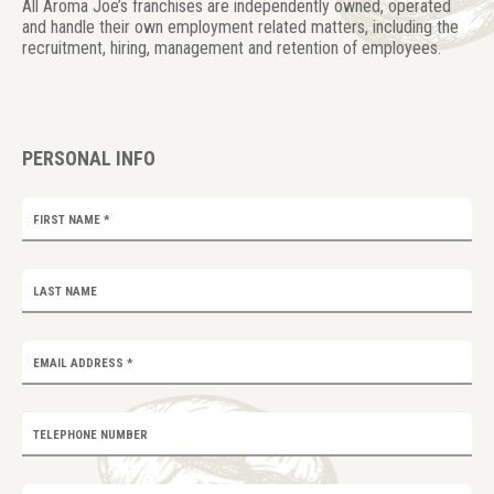
All Aroma Joe’s franchises are independently owned, operated
and handle their own employment related matters, including the
recruitment, hiring, management and retention of employees.
PERSONAL INFO
FIRST NAME
*
LAST NAME
EMAIL ADDRESS
*
TELEPHONE NUMBER