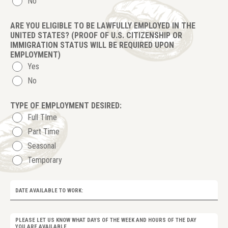
No
ARE YOU ELIGIBLE TO BE LAWFULLY EMPLOYED IN THE
UNITED STATES?
(PROOF OF U.S. CITIZENSHIP OR
IMMIGRATION STATUS WILL BE REQUIRED UPON
EMPLOYMENT)
Yes
No
TYPE OF EMPLOYMENT DESIRED:
Full TIme
Part Time
Seasonal
Temporary
DATE AVAILABLE TO WORK:
PLEASE LET US KNOW WHAT DAYS OF THE WEEK AND HOURS OF THE DAY
YOU ARE AVAILABLE