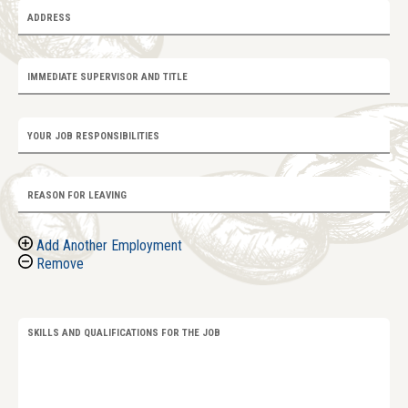
ADDRESS
IMMEDIATE SUPERVISOR AND TITLE
YOUR JOB RESPONSIBILITIES
REASON FOR LEAVING
Add Another Employment
Remove
SKILLS AND QUALIFICATIONS FOR THE JOB