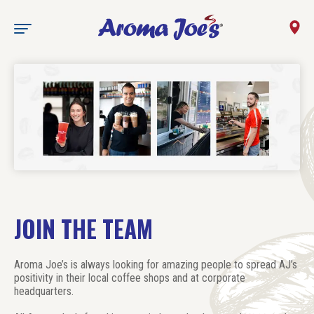
State
JOIN THE TEAM
Aroma Joe’s is always looking for amazing people to spread AJ’s
positivity in their local coffee shops and at corporate
headquarters.