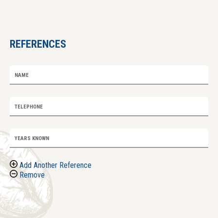
REFERENCES
NAME
TELEPHONE
YEARS KNOWN
Add Another Reference
Remove