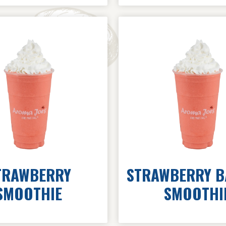
TRAWBERRY
STRAWBERRY 
SMOOTHIE
SMOOTHI