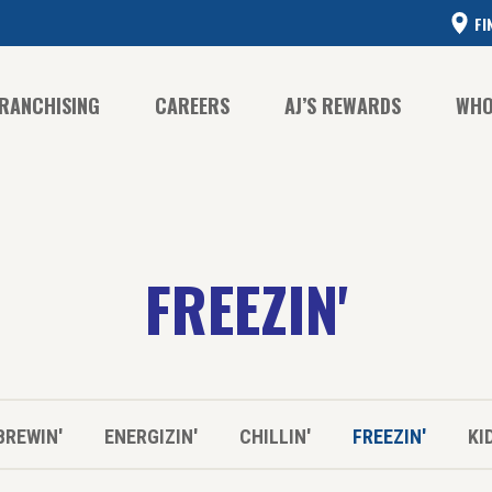
FI
RANCHISING
CAREERS
AJ’S REWARDS
WHO
CO
FREEZIN'
CO
HI
BREWIN'
ENERGIZIN'
CHILLIN'
FREEZIN'
KI