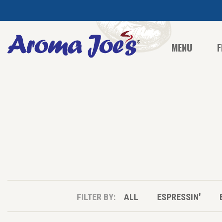
MENU
F
FILTER BY:
ALL
ESPRESSIN'