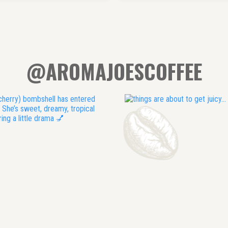
@AROMAJOESCOFFEE