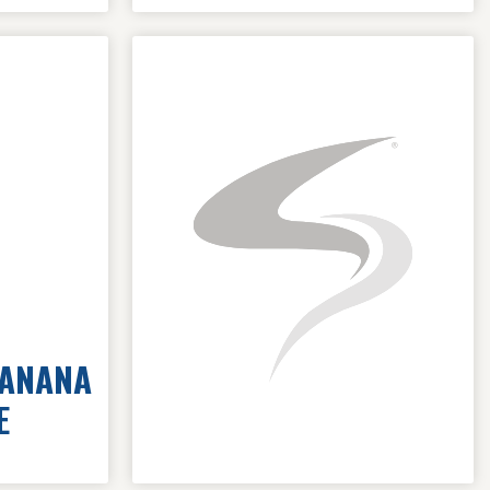
BANANA
E