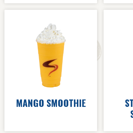
MANGO SMOOTHIE
S