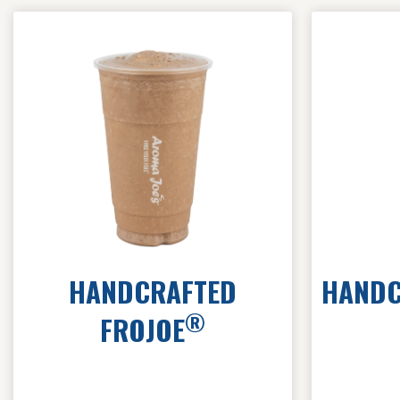
HANDCRAFTED
HANDC
®
FROJOE