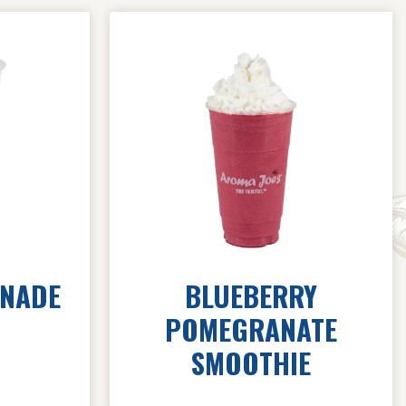
ONADE
BLUEBERRY
POMEGRANATE
SMOOTHIE