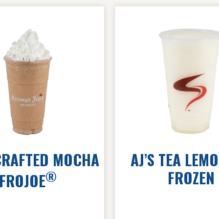
RAFTED MOCHA
AJ’S TEA LEM
FROZEN
®
FROJOE