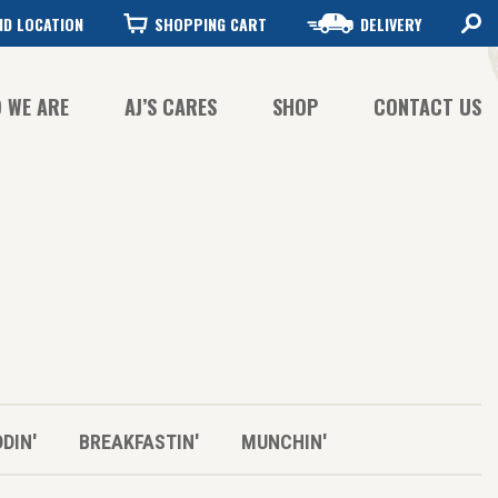
ND LOCATION
SHOPPING CART
DELIVERY
 WE ARE
AJ’S CARES
SHOP
CONTACT US
FFEE QUALITY
FFEE SUSTAINABILITY
STORY
DDIN'
BREAKFASTIN'
MUNCHIN'