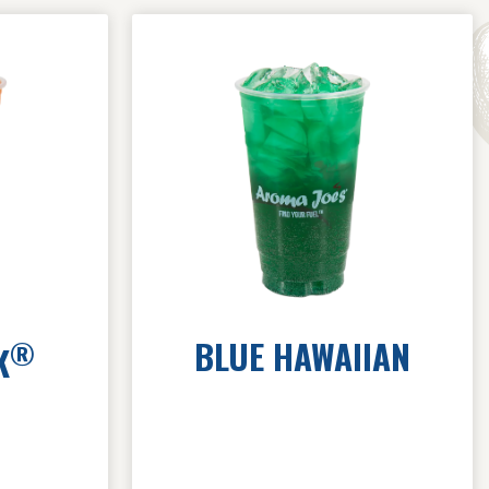
BLUE HAWAIIAN
®
K