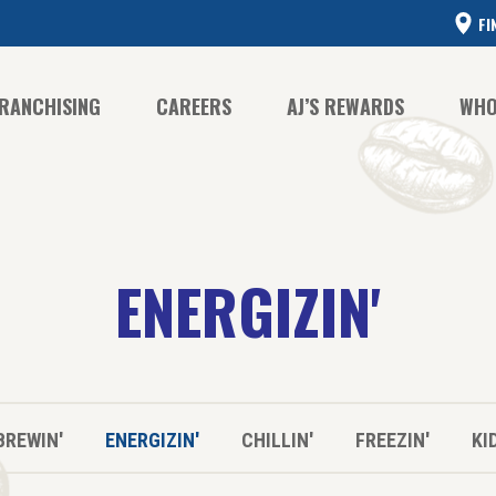
FI
RANCHISING
CAREERS
AJ’S REWARDS
WHO
CO
ENERGIZIN'
CO
HI
BREWIN'
ENERGIZIN'
CHILLIN'
FREEZIN'
KI