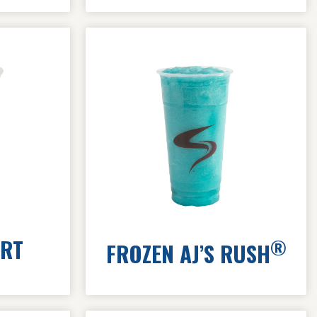
ART
®
FROZEN AJ’S RUSH