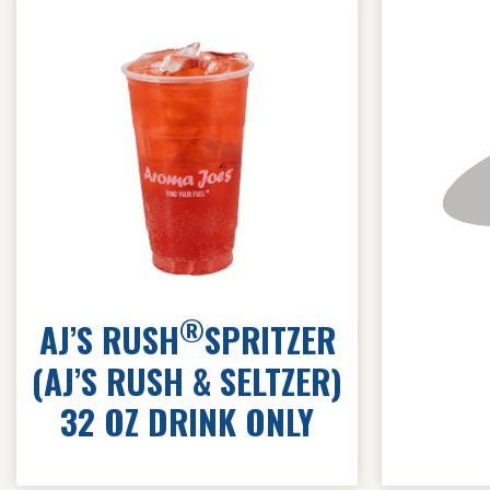
®
AJ’S RUSH
SPRITZER
(AJ’S RUSH & SELTZER)
32 OZ DRINK ONLY