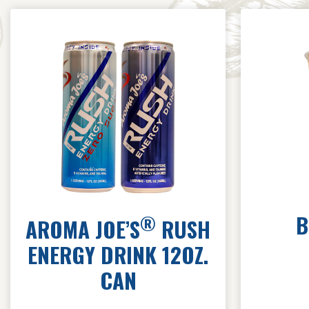
B
®
AROMA JOE’S
RUSH
ENERGY DRINK 12OZ.
CAN