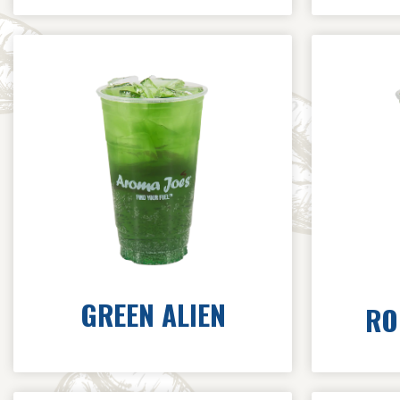
GREEN ALIEN
RO