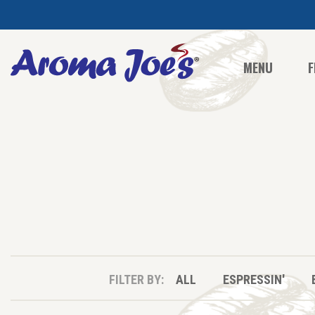
MENU
F
FILTER BY:
ALL
ESPRESSIN'