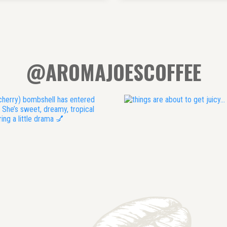
@AROMAJOESCOFFEE