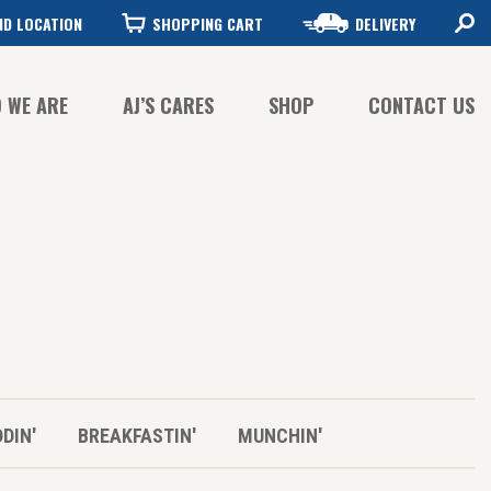
ND LOCATION
SHOPPING CART
DELIVERY
 WE ARE
AJ’S CARES
SHOP
CONTACT US
FFEE QUALITY
FFEE SUSTAINABILITY
STORY
DDIN'
BREAKFASTIN'
MUNCHIN'