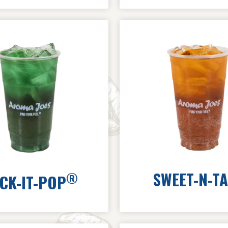
SWEET-N-T
®
CK-IT-POP