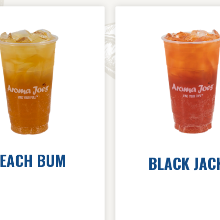
EACH BUM
BLACK JAC