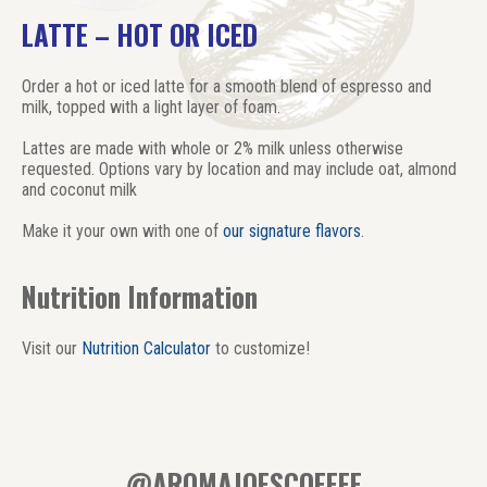
LATTE – HOT OR ICED
Order a hot or iced latte for a smooth blend of espresso and
milk, topped with a light layer of foam.
Lattes are made with whole or 2% milk unless otherwise
requested. Options vary by location and may include oat, almond
and coconut milk
Make it your own with one of
our signature flavors
.
Nutrition Information
Visit our
Nutrition Calculator
to customize!
@AROMAJOESCOFFEE