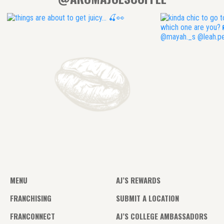
MENU
AJ’S REWARDS
FRANCHISING
SUBMIT A LOCATION
FRANCONNECT
AJ’S COLLEGE AMBASSADORS