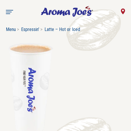
Menu
Espressin'
Latte – Hot or Iced