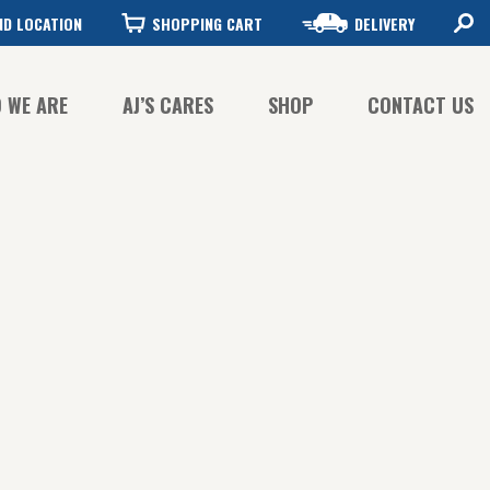
ND LOCATION
SHOPPING CART
DELIVERY
 WE ARE
AJ’S CARES
SHOP
CONTACT US
FFEE QUALITY
FFEE SUSTAINABILITY
STORY