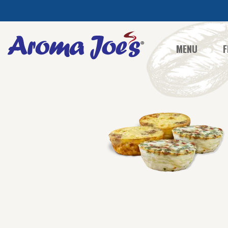
MENU
F