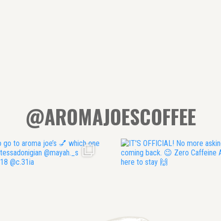
@AROMAJOESCOFFEE