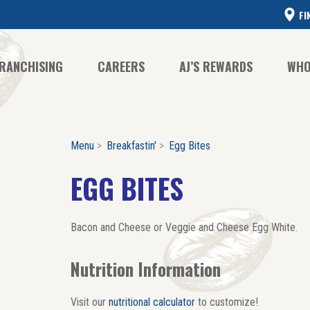
FI
RANCHISING
CAREERS
AJ’S REWARDS
WHO
Menu
Breakfastin'
Egg Bites
CO
CO
EGG BITES
HI
Bacon and Cheese or Veggie and Cheese Egg White.
Nutrition Information
Visit our
nutritional calculator
to customize!