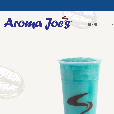
MENU
F