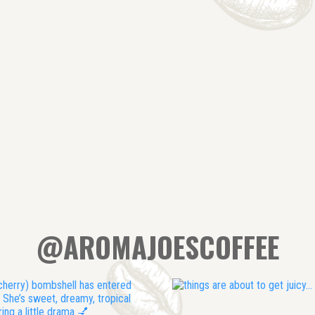
@AROMAJOESCOFFEE