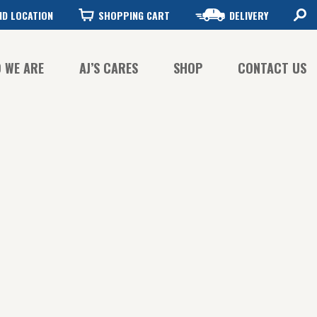
ND LOCATION
SHOPPING CART
DELIVERY
 WE ARE
AJ’S CARES
SHOP
CONTACT US
FFEE QUALITY
FFEE SUSTAINABILITY
STORY