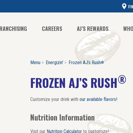
FI
RANCHISING
CAREERS
AJ’S REWARDS
WHO
Menu
Energizin'
Frozen AJ’s Rush
®
CO
CO
®
FROZEN AJ’S RUSH
HI
Customize your drink with
our available flavors!
Nutrition Information
Visit our
Nutrition Calculator
to customize!