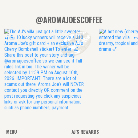
@AROMAJOESCOFFEE
MENU
AJ’S REWARDS