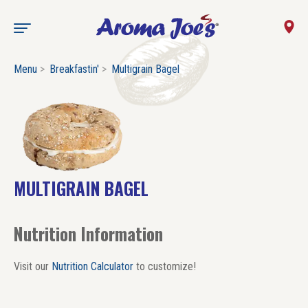
Menu
Breakfastin'
Multigrain Bagel
MULTIGRAIN BAGEL
Nutrition Information
Visit our
Nutrition Calculator
to customize!