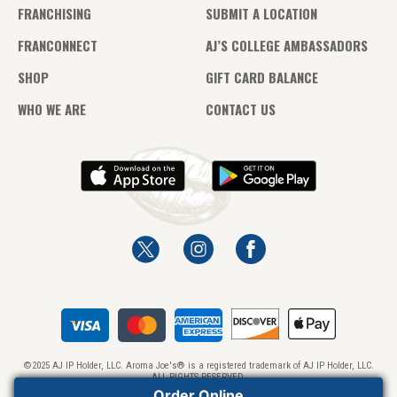
FRANCHISING
SUBMIT A LOCATION
FRANCONNECT
AJ’S COLLEGE AMBASSADORS
SHOP
GIFT CARD BALANCE
WHO WE ARE
CONTACT US
©2025 AJ IP Holder, LLC. Aroma Joe's® is a registered trademark of AJ IP Holder, LLC.
ALL RIGHTS RESERVED.
Order Online