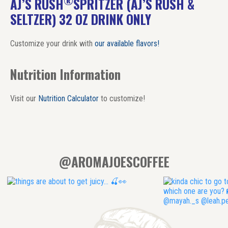
®
AJ’S RUSH
SPRITZER (AJ’S RUSH &
SELTZER) 32 OZ DRINK ONLY
Customize your drink with
our available flavors!
Nutrition Information
Visit our
Nutrition Calculator
to customize!
@AROMAJOESCOFFEE