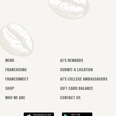
MENU
AJ’S REWARDS
FRANCHISING
SUBMIT A LOCATION
FRANCONNECT
AJ’S COLLEGE AMBASSADORS
SHOP
GIFT CARD BALANCE
WHO WE ARE
CONTACT US