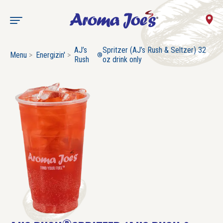
AJ’s
Spritzer (AJ’s Rush & Seltzer) 32
Menu
Energizin'
®
Rush
oz drink only