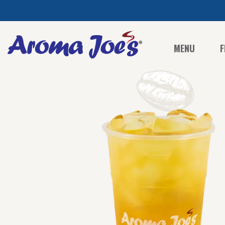
MENU
F