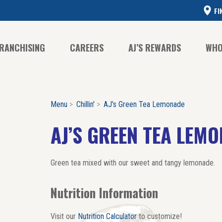
FI
RANCHISING
CAREERS
AJ’S REWARDS
WHO
Menu
Chillin'
AJ’s Green Tea Lemonade
CO
CO
AJ’S GREEN TEA LEM
HI
Green tea mixed with our sweet and tangy lemonade.
Nutrition Information
Visit our
Nutrition Calculator
to customize!