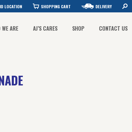
ND LOCATION
SHOPPING CART
DELIVERY
 WE ARE
AJ’S CARES
SHOP
CONTACT US
FFEE QUALITY
FFEE SUSTAINABILITY
ONADE
STORY