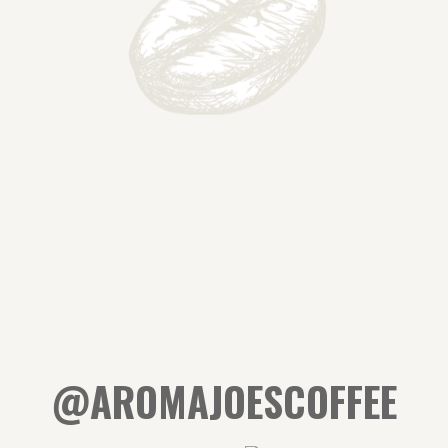
@AROMAJOESCOFFEE